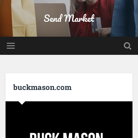
Send Market
buckmason.com