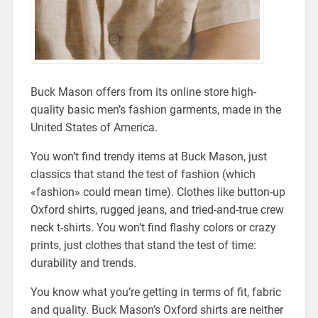
Buck Mason offers from its online store high-
quality basic men’s fashion garments, made in the
United States of America.
You won’t find trendy items at Buck Mason, just
classics that stand the test of fashion (which
«fashion» could mean time). Clothes like button-up
Oxford shirts, rugged jeans, and tried-and-true crew
neck t-shirts. You won’t find flashy colors or crazy
prints, just clothes that stand the test of time:
durability and trends.
You know what you’re getting in terms of fit, fabric
and quality. Buck Mason’s Oxford shirts are neither