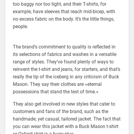
too baggy nor too tight, and their T-shirts, for
example, have sleeves that reach mid-bicep, with
no excess fabric on the body. It’s the little things,
people.
The brand’s commitment to quality is reflected in
its selections of fabrics and washes in a versatile
range of styles. They’ve found plenty of ways to
reinvent the t-shirt and jeans, for starters, and that’s
really the tip of the iceberg in any criticism of Buck
Mason. They say their clothes are «eternal
possessions that stand the test of time.»
They also get involved in new styles that cater to
customers and fans of the brand, such as the
handmade, yet casual, tailored jacket. The fact that
you can wear this jacket with a Buck Mason t-shirt
or Oxford shirt is a huge plus.