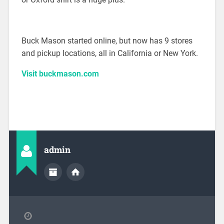
Buck Mason started online, but now has 9 stores
and pickup locations, all in California or New York.
Visit buckmason.com
admin