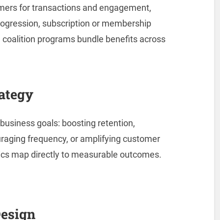
mers for transactions and engagement,
progression, subscription or membership
 coalition programs bundle benefits across
ategy
business goals: boosting retention,
uraging frequency, or amplifying customer
cs map directly to measurable outcomes.
Design