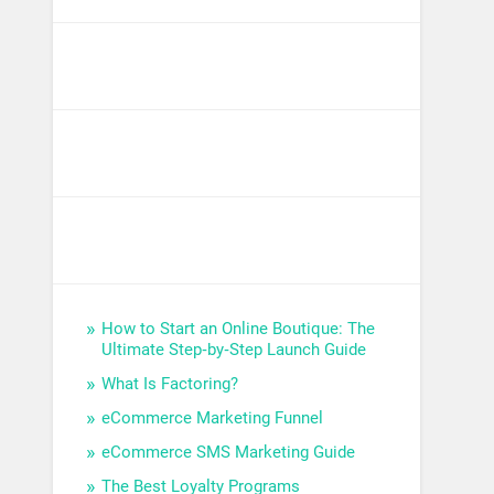
How to Start an Online Boutique: The
Ultimate Step‑by‑Step Launch Guide
What Is Factoring?
eCommerce Marketing Funnel
eCommerce SMS Marketing Guide
The Best Loyalty Programs