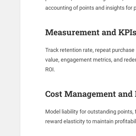
accounting of points and insights for
Measurement and KPI
Track retention rate, repeat purchase 
value, engagement metrics, and rede
ROI.
Cost Management and 
Model liability for outstanding points
reward elasticity to maintain profitabi