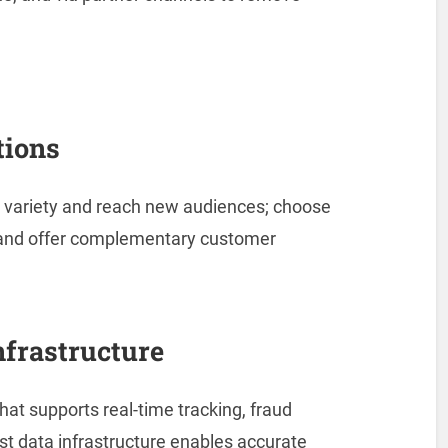
tions
 variety and reach new audiences; choose
s and offer complementary customer
nfrastructure
hat supports real-time tracking, fraud
st data infrastructure enables accurate