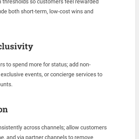
n thresholds so customers feel rewarded
lude both short-term, low-cost wins and
clusivity
rs to spend more for status; add non-
exclusive events, or concierge services to
ounts.
on
nsistently across channels; allow customers
ine, and via partner channels to remove