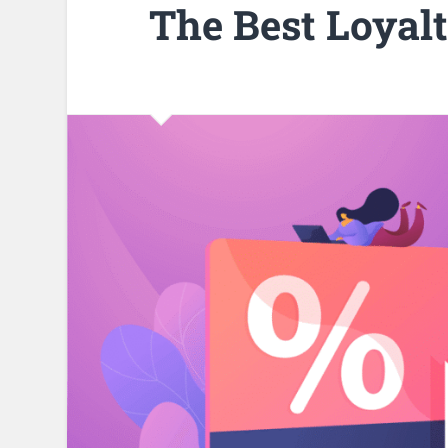
The Best Loyal