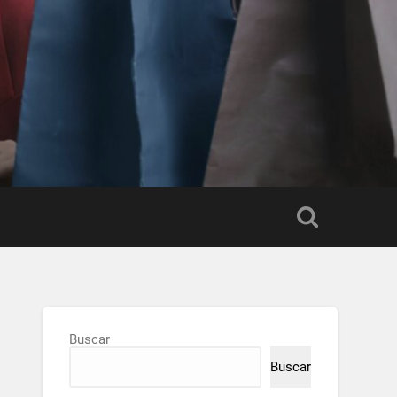
Buscar
Buscar