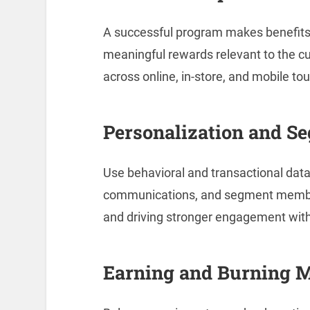
A successful program makes benefits
meaningful rewards relevant to the c
across online, in-store, and mobile to
Personalization and S
Use behavioral and transactional data 
communications, and segment members
and driving stronger engagement wi
Earning and Burning 