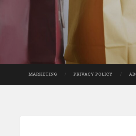
MARKETING
PRIVACY POLICY
AB