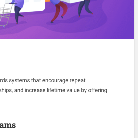
ards systems that encourage repeat
ips, and increase lifetime value by offering
rams