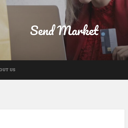
Send Market
OUT US