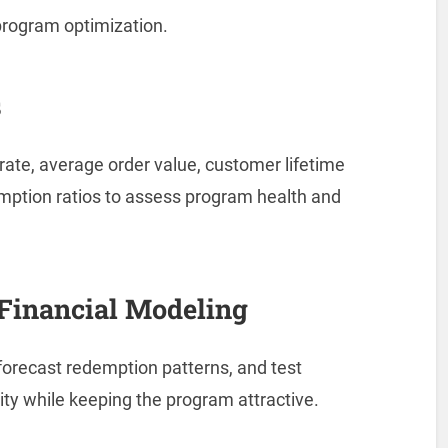
 program optimization.
s
rate, average order value, customer lifetime
mption ratios to assess program health and
Financial Modeling
, forecast redemption patterns, and test
lity while keeping the program attractive.