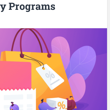
ty Programs