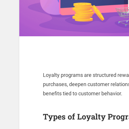
Loyalty programs are structured rew
purchases, deepen customer relationsh
benefits tied to customer behavior.
Types of Loyalty Prog