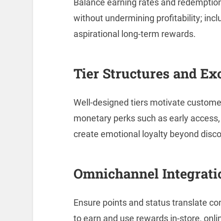
Balance earning rates and redemptio
without undermining profitability; inc
aspirational long-term rewards.
Tier Structures and Ex
Well-designed tiers motivate custome
monetary perks such as early access, 
create emotional loyalty beyond disc
Omnichannel Integrati
Ensure points and status translate co
to earn and use rewards in-store, onl