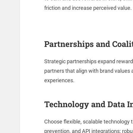
friction and increase perceived value.
Partnerships and Coali
Strategic partnerships expand reward
partners that align with brand value
experiences.
Technology and Data I
Choose flexible, scalable technology t
prevention, and API integrations; robu