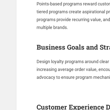
Points-based programs reward custo
tiered programs create aspirational 
programs provide recurring value, and
multiple brands.
Business Goals and Str
Design loyalty programs around clear 
increasing average order value, enco
advocacy to ensure program mechani
Customer Experience 