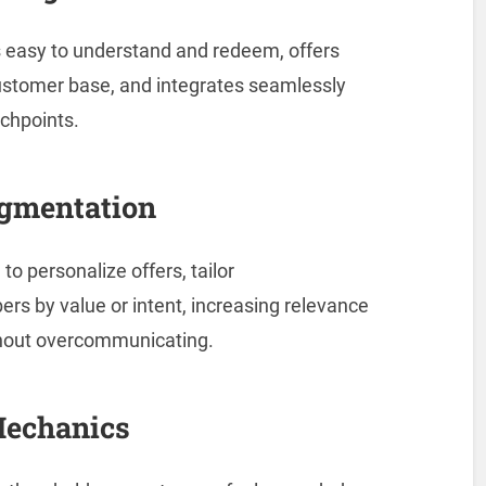
 easy to understand and redeem, offers
ustomer base, and integrates seamlessly
uchpoints.
egmentation
to personalize offers, tailor
 by value or intent, increasing relevance
thout overcommunicating.
Mechanics