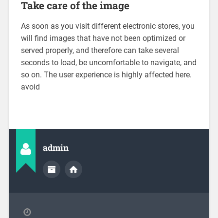
Take care of the image
As soon as you visit different electronic stores, you
will find images that have not been optimized or
served properly, and therefore can take several
seconds to load, be uncomfortable to navigate, and
so on. The user experience is highly affected here.
avoid
admin