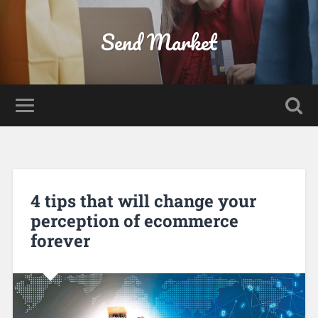
Send Market
4 tips that will change your
perception of ecommerce
forever