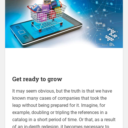
Get ready to grow
It may seem obvious, but the truth is that we have
known many cases of companies that took the
leap without being prepared for it. Imagine, for
example, doubling or tripling the references in a
catalog in a short period of time. Or that, as a result
of an in-depth redesign, it becomes necessary to