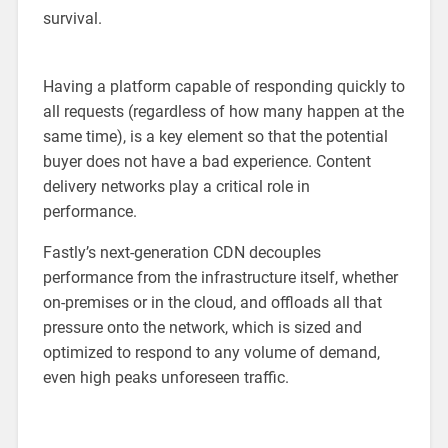
survival.
Having a platform capable of responding quickly to
all requests (regardless of how many happen at the
same time), is a key element so that the potential
buyer does not have a bad experience. Content
delivery networks play a critical role in
performance.
Fastly’s next-generation CDN decouples
performance from the infrastructure itself, whether
on-premises or in the cloud, and offloads all that
pressure onto the network, which is sized and
optimized to respond to any volume of demand,
even high peaks unforeseen traffic.