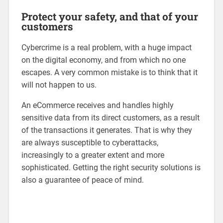
Protect your safety, and that of your
customers
Cybercrime is a real problem, with a huge impact
on the digital economy, and from which no one
escapes. A very common mistake is to think that it
will not happen to us.
An eCommerce receives and handles highly
sensitive data from its direct customers, as a result
of the transactions it generates. That is why they
are always susceptible to cyberattacks,
increasingly to a greater extent and more
sophisticated. Getting the right security solutions is
also a guarantee of peace of mind.