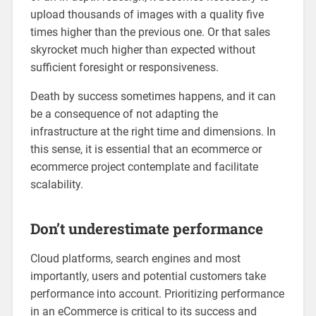
upload thousands of images with a quality five
times higher than the previous one. Or that sales
skyrocket much higher than expected without
sufficient foresight or responsiveness.
Death by success sometimes happens, and it can
be a consequence of not adapting the
infrastructure at the right time and dimensions. In
this sense, it is essential that an ecommerce or
ecommerce project contemplate and facilitate
scalability.
Don’t underestimate performance
Cloud platforms, search engines and most
importantly, users and potential customers take
performance into account. Prioritizing performance
in an eCommerce is critical to its success and