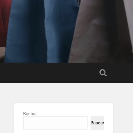
Buscar
Buscar