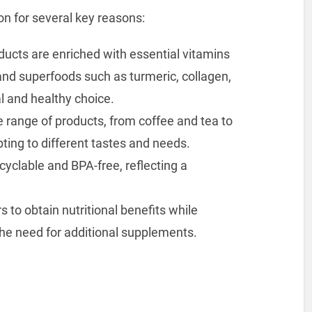
on for several key reasons:
ducts are enriched with essential vitamins
 and superfoods such as turmeric, collagen,
l and healthy choice.
de range of products, from coffee and tea to
ting to different tastes and needs.
ecyclable and BPA-free, reflecting a
to obtain nutritional benefits while
 the need for additional supplements.