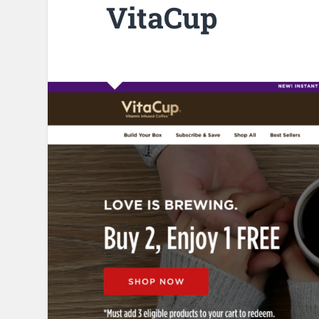
VitaCup