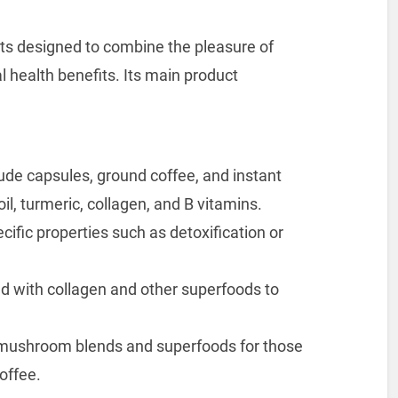
cts designed to combine the pleasure of
l health benefits. Its main product
ude capsules, ground coffee, and instant
l, turmeric, collagen, and B vitamins.
cific properties such as detoxification or
 with collagen and other superfoods to
s mushroom blends and superfoods for those
coffee.