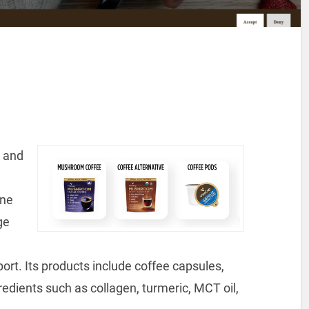
- and
ine
ge
rt. Its products include coffee capsules,
edients such as collagen, turmeric, MCT oil,