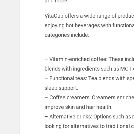
and more.
VitaCup offers a wide range of produ
enjoying hot beverages with functiona
categories include:
– Vitamin-enriched coffee: These incl
blends with ingredients such as MCT oi
– Functional teas: Tea blends with spe
sleep support.
– Coffee creamers: Creamers enriched
improve skin and hair health.
– Alternative drinks: Options such a
looking for alternatives to traditional 