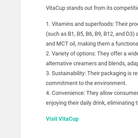
VitaCup stands out from its competiti
1. Vitamins and superfoods: Their pro
(such as B1, B5, B6, B9, B12, and D3)
and MCT oil, making them a functiona
2. Variety of options: They offer a wi
alternative creamers and blends, adap
3. Sustainability: Their packaging is r
commitment to the environment.
4. Convenience: They allow consumers 
enjoying their daily drink, eliminating
Visit VitaCup