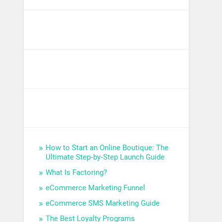
How to Start an Online Boutique: The
Ultimate Step‑by‑Step Launch Guide
What Is Factoring?
eCommerce Marketing Funnel
eCommerce SMS Marketing Guide
The Best Loyalty Programs