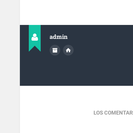
admin
LOS COMENTAR