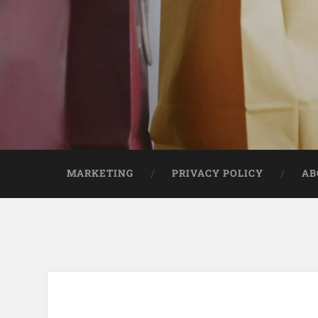
MARKETING
PRIVACY POLICY
AB