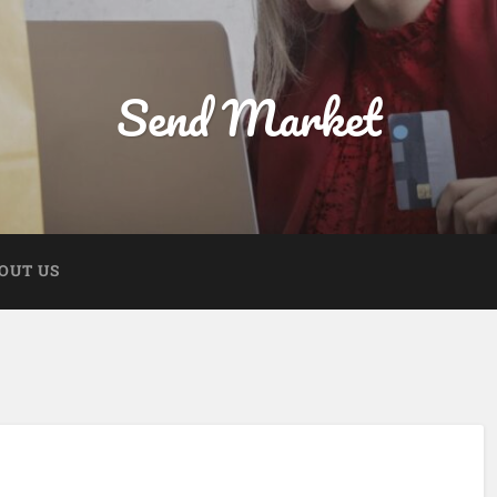
Send Market
OUT US