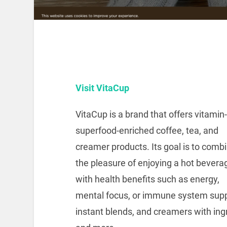
Visit VitaCup
VitaCup is a brand that offers vitamin
superfood-enriched coffee, tea, and
creamer products. Its goal is to comb
the pleasure of enjoying a hot bevera
with health benefits such as energy,
mental focus, or immune system suppo
instant blends, and creamers with ingr