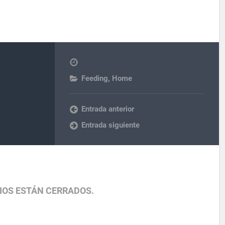
Feeding
,
Home
Entrada anterior
Entrada siguiente
IOS ESTÁN CERRADOS.