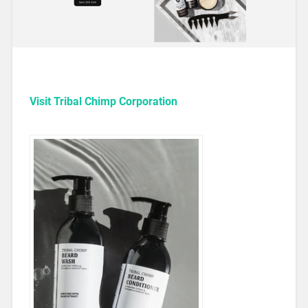
Visit Tribal Chimp Corporation