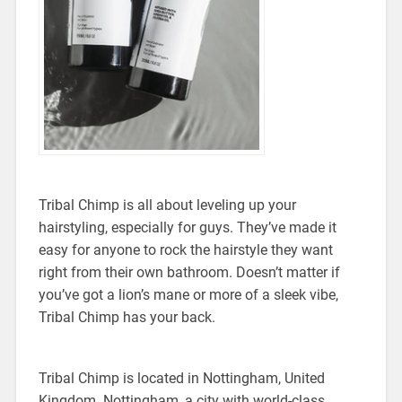
Tribal Chimp is all about leveling up your
hairstyling, especially for guys. They’ve made it
easy for anyone to rock the hairstyle they want
right from their own bathroom. Doesn’t matter if
you’ve got a lion’s mane or more of a sleek vibe,
Tribal Chimp has your back.
Tribal Chimp is located in Nottingham, United
Kingdom. Nottingham, a city with world-class