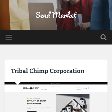
Send Market
Tribal Chimp Corporation