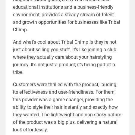
educational institutions and a business-friendly
environment, provides a steady stream of talent
and growth opportunities for businesses like Tribal
Chimp.
And what’s cool about Tribal Chimp is they’re not
just about selling you stuff. It’s like joining a club
where they actually care about your hairstyling
journey. It’s not just a product; it’s being part of a
tribe.
Customers were thrilled with the product, lauding
its effectiveness and user-friendliness. For them,
this powder was a game-changer, providing the
ability to style their hair instantly and exactly how
they wanted. The lightweight and non-sticky nature
of the product was a big plus, delivering a natural
look effortlessly.