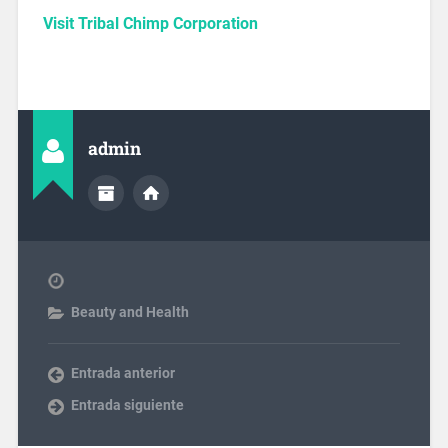
Visit Tribal Chimp Corporation
admin
Beauty and Health
Entrada anterior
Entrada siguiente