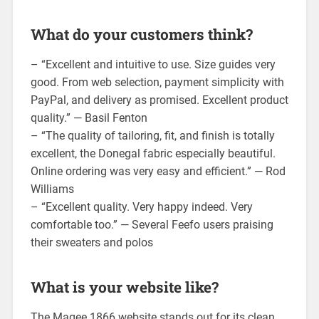
What do your customers think?
– “Excellent and intuitive to use. Size guides very
good. From web selection, payment simplicity with
PayPal, and delivery as promised. Excellent product
quality.” — Basil Fenton
– “The quality of tailoring, fit, and finish is totally
excellent, the Donegal fabric especially beautiful.
Online ordering was very easy and efficient.” — Rod
Williams
– “Excellent quality. Very happy indeed. Very
comfortable too.” — Several Feefo users praising
their sweaters and polos
What is your website like?
The Magee 1866 website stands out for its clean