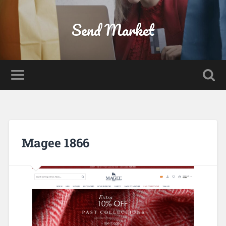
Send Market
Magee 1866