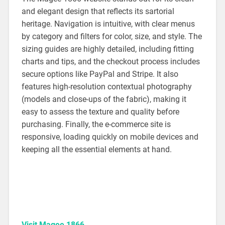
and elegant design that reflects its sartorial
heritage. Navigation is intuitive, with clear menus
by category and filters for color, size, and style. The
sizing guides are highly detailed, including fitting
charts and tips, and the checkout process includes
secure options like PayPal and Stripe. It also
features high-resolution contextual photography
(models and close-ups of the fabric), making it
easy to assess the texture and quality before
purchasing. Finally, the e-commerce site is
responsive, loading quickly on mobile devices and
keeping all the essential elements at hand.
Visit Magee 1866