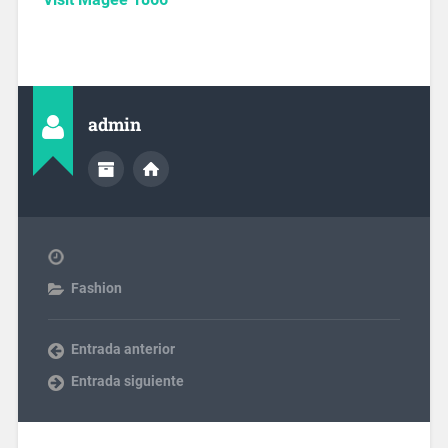
admin
Fashion
Entrada anterior
Entrada siguiente