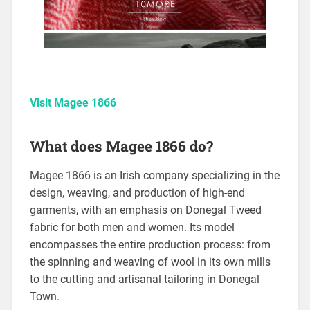
Visit Magee 1866
What does Magee 1866 do?
Magee 1866 is an Irish company specializing in the
design, weaving, and production of high-end
garments, with an emphasis on Donegal Tweed
fabric for both men and women. Its model
encompasses the entire production process: from
the spinning and weaving of wool in its own mills
to the cutting and artisanal tailoring in Donegal
Town.