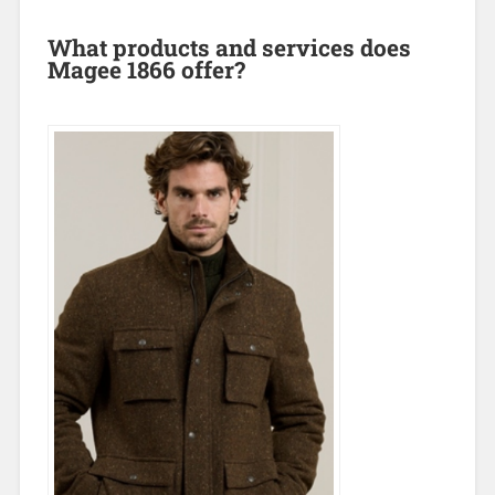
What products and services does
Magee 1866 offer?