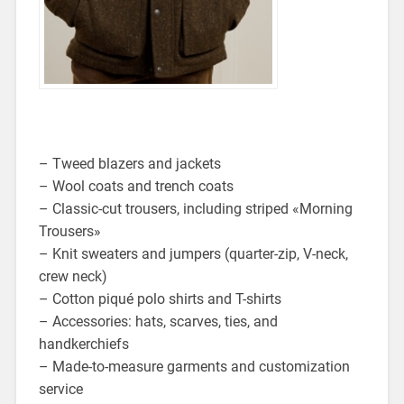
– Tweed blazers and jackets
– Wool coats and trench coats
– Classic-cut trousers, including striped «Morning
Trousers»
– Knit sweaters and jumpers (quarter-zip, V-neck,
crew neck)
– Cotton piqué polo shirts and T-shirts
– Accessories: hats, scarves, ties, and
handkerchiefs
– Made-to-measure garments and customization
service