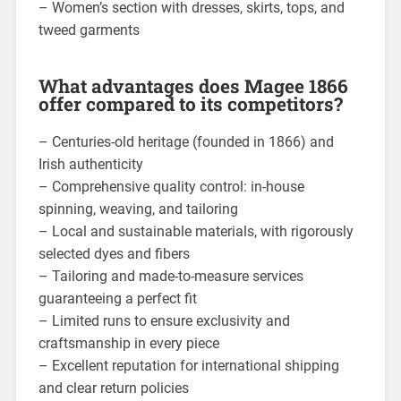
– Women’s section with dresses, skirts, tops, and
tweed garments
What advantages does Magee 1866
offer compared to its competitors?
– Centuries-old heritage (founded in 1866) and
Irish authenticity
– Comprehensive quality control: in-house
spinning, weaving, and tailoring
– Local and sustainable materials, with rigorously
selected dyes and fibers
– Tailoring and made-to-measure services
guaranteeing a perfect fit
– Limited runs to ensure exclusivity and
craftsmanship in every piece
– Excellent reputation for international shipping
and clear return policies