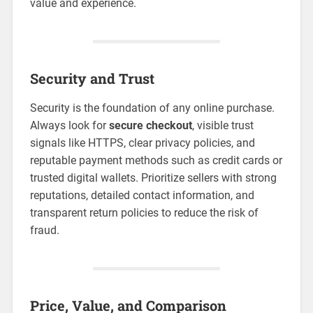
value and experience.
Security and Trust
Security is the foundation of any online purchase.
Always look for
secure checkout
, visible trust
signals like HTTPS, clear privacy policies, and
reputable payment methods such as credit cards or
trusted digital wallets. Prioritize sellers with strong
reputations, detailed contact information, and
transparent return policies to reduce the risk of
fraud.
Price, Value, and Comparison