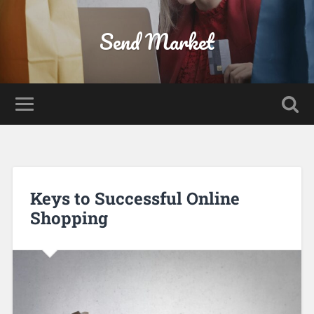
Send Market
Keys to Successful Online
Shopping