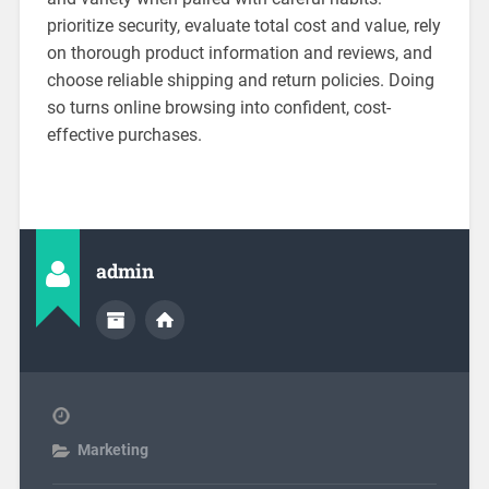
prioritize security, evaluate total cost and value, rely
on thorough product information and reviews, and
choose reliable shipping and return policies. Doing
so turns online browsing into confident, cost-
effective purchases.
admin
Marketing