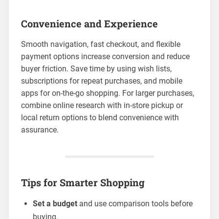
Convenience and Experience
Smooth navigation, fast checkout, and flexible
payment options increase conversion and reduce
buyer friction. Save time by using wish lists,
subscriptions for repeat purchases, and mobile
apps for on-the-go shopping. For larger purchases,
combine online research with in-store pickup or
local return options to blend convenience with
assurance.
Tips for Smarter Shopping
Set a budget
and use comparison tools before
buying.