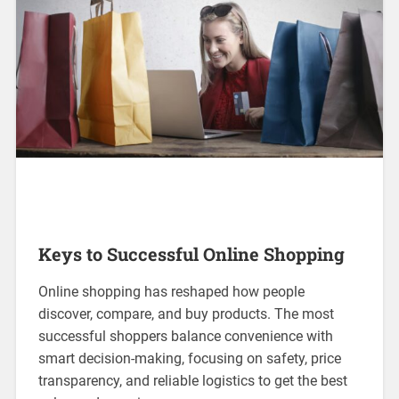
Keys to Successful Online Shopping
Online shopping has reshaped how people
discover, compare, and buy products. The most
successful shoppers balance convenience with
smart decision-making, focusing on safety, price
transparency, and reliable logistics to get the best