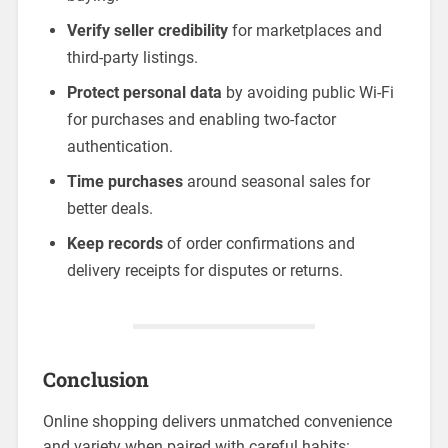
Verify seller credibility
for marketplaces and
third-party listings.
Protect personal data
by avoiding public Wi-Fi
for purchases and enabling two-factor
authentication.
Time purchases
around seasonal sales for
better deals.
Keep records
of order confirmations and
delivery receipts for disputes or returns.
Conclusion
Online shopping delivers unmatched convenience
and variety when paired with careful habits: