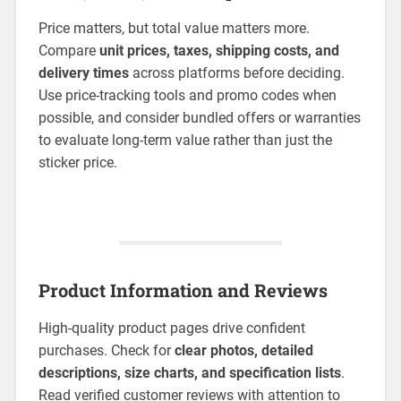
Price matters, but total value matters more.
Compare
unit prices, taxes, shipping costs, and
delivery times
across platforms before deciding.
Use price-tracking tools and promo codes when
possible, and consider bundled offers or warranties
to evaluate long-term value rather than just the
sticker price.
Product Information and Reviews
High-quality product pages drive confident
purchases. Check for
clear photos, detailed
descriptions, size charts, and specification lists
.
Read verified customer reviews with attention to