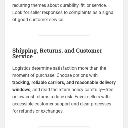
recurring themes about durability, fit, or service.
Look for seller responses to complaints as a signal
of good customer service.
Shipping, Returns, and Customer
Service
Logistics determine satisfaction more than the
moment of purchase. Choose options with
tracking, reliable carriers, and reasonable delivery
windows
, and read the return policy carefully—free
or low-cost returns reduce risk. Favor sellers with
accessible customer support and clear processes
for refunds or exchanges.