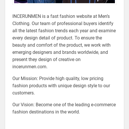
INCERUNMEN is a fast fashion website at Men’s
Clothing. Our team of professional buyers identify
all the latest fashion trends each year and examine
every design detail of product. To ensure the
beauty and comfort of the product, we work with
emerging designers and brands worldwide, and
present they design of creative on
incerunmen.com.
Our Mission: Provide high quality, low pricing
fashion products with unique design style to our
customers.
Our Vision: Become one of the leading e-commerce
fashion destinations in the world.