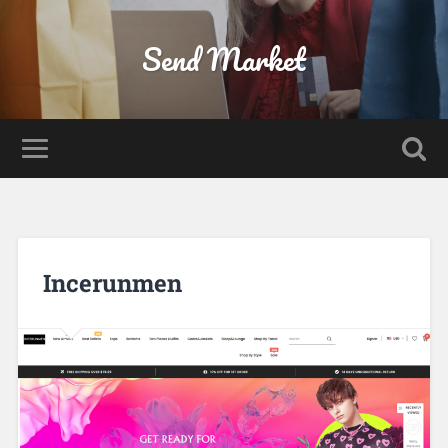
Send Market
Incerunmen