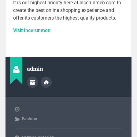
It is our highest priority here at Incerunmen.com to
create the best online shopping experience and
offer its customers the highest quality products.
Visit Incerunmen
admin
Fashion