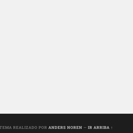
TEMA REALIZADO POR
ANDERS NOREN
—
IR ARRIBA ↑