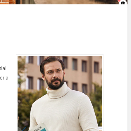
ial
er a