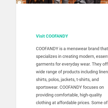
Visit COOFANDY
COOFANDY is a menswear brand that
specializes in creating modern, essent
garments for everyday wear.
They off
wide range of products including linen
shirts, polos, jackets, t-shirts, and
sportswear.
COOFANDY focuses on
providing comfortable, high-quality
clothing at affordable prices.
Some of