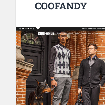
COOFANDY