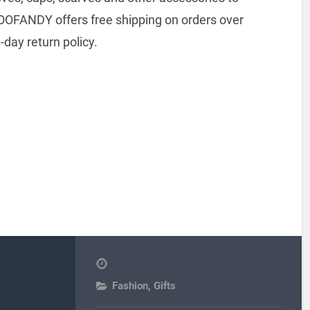
COOFANDY offers free shipping on orders over
day return policy.
Fashion
,
Gifts