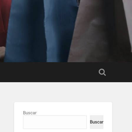
Buscar
Buscar