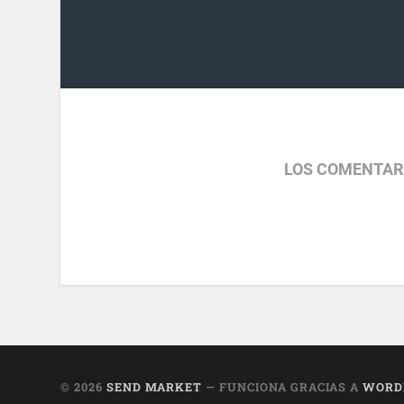
LOS COMENTAR
© 2026
SEND MARKET
— FUNCIONA GRACIAS A
WORD