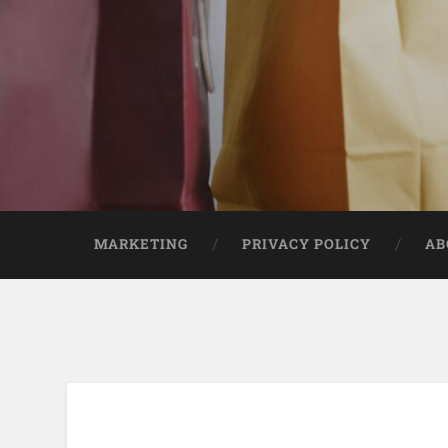
MARKETING
PRIVACY POLICY
AB