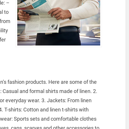
e: –
l to
 from
lity
fer
’s fashion products.
Here are some of the
: Casual and formal shirts made of linen.
2.
for everyday wear.
3. Jackets: From linen
. T-shirts: Cotton and linen t-shirts with
wear: Sports sets and comfortable clothes
oves, caps, scarves and other accessories to