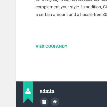
complement your style.
In addition, 
a certain amount and a hassle-free 30-
Visit COOFANDY
admin