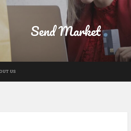
Send Market
OUT US