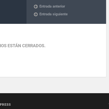
Entrada anterior
Entrada siguiente
IOS ESTÁN CERRADOS.
PRESS