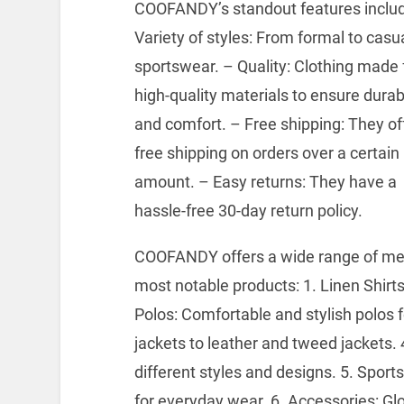
COOFANDY’s standout features includ
Variety of styles: From formal to casua
sportswear.
– Quality: Clothing made
high-quality materials to ensure durabi
and comfort.
– Free shipping: They of
free shipping on orders over a certain
amount.
– Easy returns: They have a
hassle-free 30-day return policy.
COOFANDY offers a wide range of men
most notable products: 1. Linen Shirts
Polos: Comfortable and stylish polos 
jackets to leather and tweed jackets.
4
different styles and designs.
5. Sports
for everyday wear.
6. Accessories: Gl