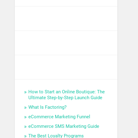
How to Start an Online Boutique: The
Ultimate Step‑by‑Step Launch Guide
What Is Factoring?
eCommerce Marketing Funnel
eCommerce SMS Marketing Guide
The Best Loyalty Programs