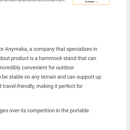
for Anymaka, a company that specializes in
dout product is a hammock stand that can
 incredibly convenient for outdoor
o be stable on any terrain and can support up
d travel-friendly, making it perfect for
s over its competition in the portable