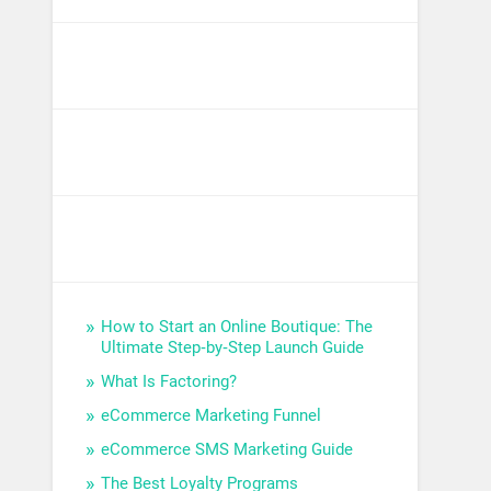
How to Start an Online Boutique: The
Ultimate Step‑by‑Step Launch Guide
What Is Factoring?
eCommerce Marketing Funnel
eCommerce SMS Marketing Guide
The Best Loyalty Programs