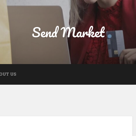
Send Market
OUT US