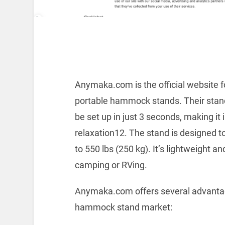
Anymaka.com is the official website 
portable hammock stands. Their stan
be set up in just 3 seconds, making it
relaxation12. The stand is designed t
to 550 lbs (250 kg). It’s lightweight an
camping or RVing.
Anymaka.com offers several advantage
hammock stand market: