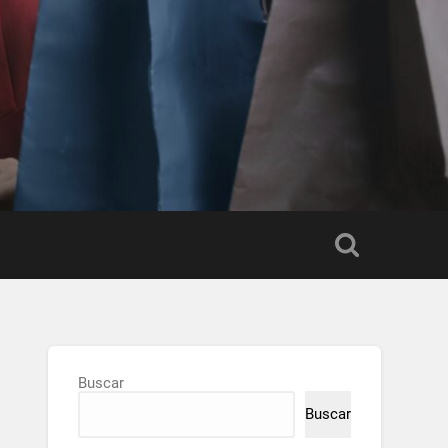
Buscar
Buscar