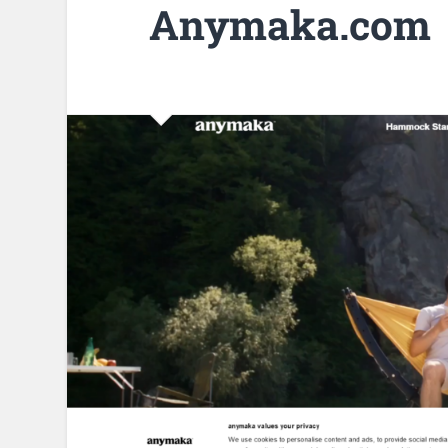
Anymaka.com