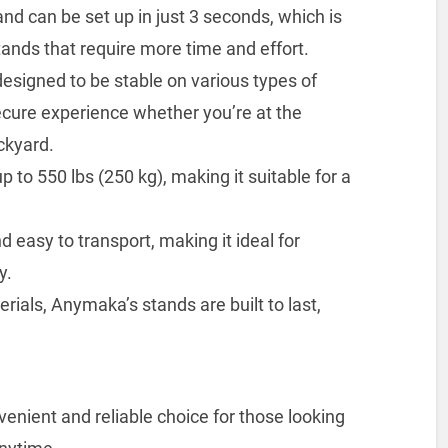
 can be set up in just 3 seconds, which is
tands that require more time and effort.
 designed to be stable on various types of
ecure experience whether you’re at the
ckyard.
 to 550 lbs (250 kg), making it suitable for a
nd easy to transport, making it ideal for
y.
rials, Anymaka’s stands are built to last,
ient and reliable choice for those looking