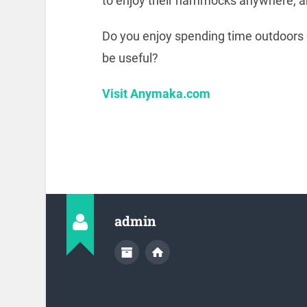
to enjoy their hammocks anywhere, a
Do you enjoy spending time outdoors 
be useful?
Visit Anymaka.com
admin