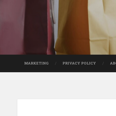
MARKETING
PRIVACY POLICY
AB