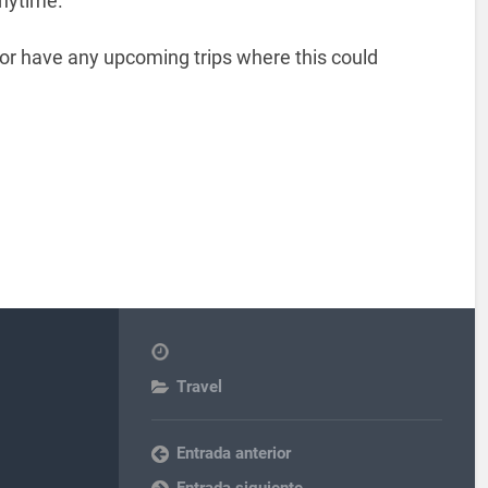
nytime.
or have any upcoming trips where this could
Travel
Entrada anterior