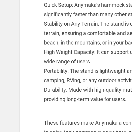
Quick Setup: Anymaka’s hammock stand
significantly faster than many other s
Stability on Any Terrain: The stand is
terrain, ensuring a comfortable and s
beach, in the mountains, or in your ba
High Weight Capacity: It can support up
wide range of users.
Portability: The stand is lightweight a
camping, RVing, or any outdoor activit
Durability: Made with high-quality mate
providing long-term value for users.
These features make Anymaka a conven